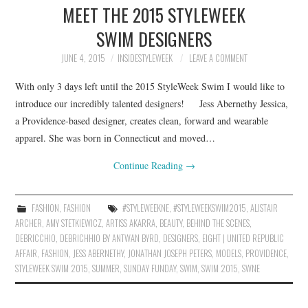
MEET THE 2015 STYLEWEEK
SWIM DESIGNERS
JUNE 4, 2015
INSIDESTYLEWEEK
LEAVE A COMMENT
With only 3 days left until the 2015 StyleWeek Swim I would like to
introduce our incredibly talented designers! Jess Abernethy Jessica,
a Providence-based designer, creates clean, forward and wearable
apparel. She was born in Connecticut and moved…
Continue Reading
→
FASHION
,
FASHION
#STYLEWEEKNE
,
#STYLEWEEKSWIM2015
,
ALISTAIR
ARCHER
,
AMY STETKIEWICZ
,
ARTISS AKARRA
,
BEAUTY
,
BEHIND THE SCENES
,
DEBRICCHIO
,
DEBRICHHIO BY ANTWAN BYRD
,
DESIGNERS
,
EIGHT | UNITED REPUBLIC
AFFAIR
,
FASHION
,
JESS ABERNETHY
,
JONATHAN JOSEPH PETERS
,
MODELS
,
PROVIDENCE
,
STYLEWEEK SWIM 2015
,
SUMMER
,
SUNDAY FUNDAY
,
SWIM
,
SWIM 2015
,
SWNE