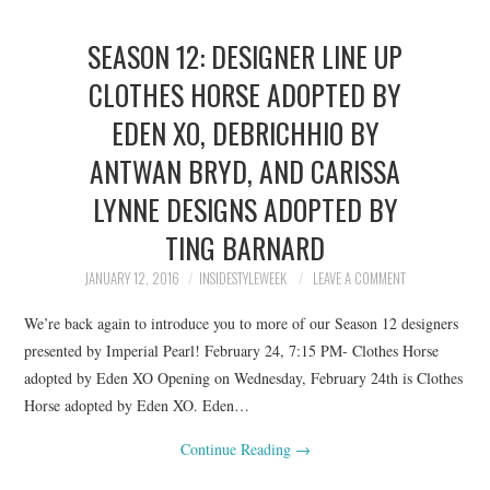
SEASON 12: DESIGNER LINE UP
CLOTHES HORSE ADOPTED BY
EDEN XO, DEBRICHHIO BY
ANTWAN BRYD, AND CARISSA
LYNNE DESIGNS ADOPTED BY
TING BARNARD
JANUARY 12, 2016
INSIDESTYLEWEEK
LEAVE A COMMENT
We’re back again to introduce you to more of our Season 12 designers
presented by Imperial Pearl! February 24, 7:15 PM- Clothes Horse
adopted by Eden XO Opening on Wednesday, February 24th is Clothes
Horse adopted by Eden XO. Eden…
Continue Reading
→