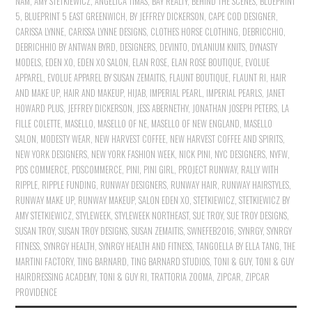
NAM
,
AMY STETKIEWICZ
,
ANGELICA TIMAS
,
BAY REALTY
,
BEHIND THE SCENES
,
BLUEPRINT
5
,
BLUEPRINT 5 EAST GREENWICH
,
BY JEFFREY DICKERSON
,
CAPE COD DESIGNER
,
CARISSA LYNNE
,
CARISSA LYNNE DESIGNS
,
CLOTHES HORSE CLOTHING
,
DEBRICCHIO
,
DEBRICHHIO BY ANTWAN BYRD
,
DESIGNERS
,
DEVINTO
,
DYLANIUM KNITS
,
DYNASTY
MODELS
,
EDEN XO
,
EDEN XO SALON
,
ELAN ROSE
,
ELAN ROSE BOUTIQUE
,
EVOLUE
APPAREL
,
EVOLUE APPAREL BY SUSAN ZEMAITIS
,
FLAUNT BOUTIQUE
,
FLAUNT RI
,
HAIR
AND MAKE UP
,
HAIR AND MAKEUP
,
HIJAB
,
IMPERIAL PEARL
,
IMPERIAL PEARLS
,
JANET
HOWARD PLUS
,
JEFFREY DICKERSON
,
JESS ABERNETHY
,
JONATHAN JOSEPH PETERS
,
LA
FILLE COLETTE
,
MASELLO
,
MASELLO OF NE
,
MASELLO OF NEW ENGLAND
,
MASELLO
SALON
,
MODESTY WEAR
,
NEW HARVEST COFFEE
,
NEW HARVEST COFFEE AND SPIRITS
,
NEW YORK DESIGNERS
,
NEW YORK FASHION WEEK
,
NICK PINI
,
NYC DESIGNERS
,
NYFW
,
PDS COMMERCE
,
PDSCOMMERCE
,
PINI
,
PINI GIRL
,
PROJECT RUNWAY
,
RALLY WITH
RIPPLE
,
RIPPLE FUNDING
,
RUNWAY DESIGNERS
,
RUNWAY HAIR
,
RUNWAY HAIRSTYLES
,
RUNWAY MAKE UP
,
RUNWAY MAKEUP
,
SALON EDEN XO
,
STETKIEWICZ
,
STETKIEWICZ BY
AMY STETKIEWICZ
,
STYLEWEEK
,
STYLEWEEK NORTHEAST
,
SUE TROY
,
SUE TROY DESIGNS
,
SUSAN TROY
,
SUSAN TROY DESIGNS
,
SUSAN ZEMAITIS
,
SWNEFEB2016
,
SYNRGY
,
SYNRGY
FITNESS
,
SYNRGY HEALTH
,
SYNRGY HEALTH AND FITNESS
,
TANGOELLA BY ELLA TANG
,
THE
MARTINI FACTORY
,
TING BARNARD
,
TING BARNARD STUDIOS
,
TONI & GUY
,
TONI & GUY
HAIRDRESSING ACADEMY
,
TONI & GUY RI
,
TRATTORIA ZOOMA
,
ZIPCAR
,
ZIPCAR
PROVIDENCE