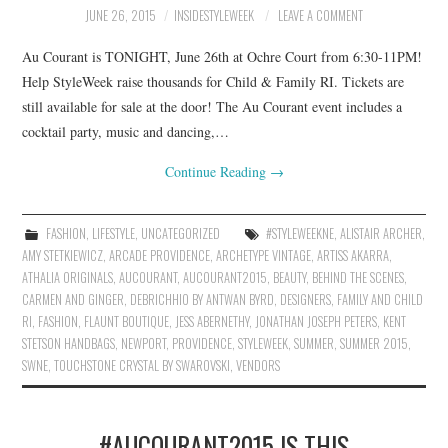
JUNE 26, 2015
INSIDESTYLEWEEK
LEAVE A COMMENT
Au Courant is TONIGHT, June 26th at Ochre Court from 6:30-11PM!
Help StyleWeek raise thousands for Child & Family RI. Tickets are
still available for sale at the door! The Au Courant event includes a
cocktail party, music and dancing,…
Continue Reading
→
FASHION
,
LIFESTYLE
,
UNCATEGORIZED
#STYLEWEEKNE
,
ALISTAIR ARCHER
,
AMY STETKIEWICZ
,
ARCADE PROVIDENCE
,
ARCHETYPE VINTAGE
,
ARTISS AKARRA
,
ATHALIA ORIGINALS
,
AUCOURANT
,
AUCOURANT2015
,
BEAUTY
,
BEHIND THE SCENES
,
CARMEN AND GINGER
,
DEBRICHHIO BY ANTWAN BYRD
,
DESIGNERS
,
FAMILY AND CHILD
RI
,
FASHION
,
FLAUNT BOUTIQUE
,
JESS ABERNETHY
,
JONATHAN JOSEPH PETERS
,
KENT
STETSON HANDBAGS
,
NEWPORT
,
PROVIDENCE
,
STYLEWEEK
,
SUMMER
,
SUMMER 2015
,
SWNE
,
TOUCHSTONE CRYSTAL BY SWAROVSKI
,
VENDORS
#AUCOURANT2015 IS THIS