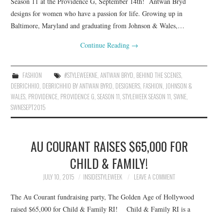
Season 11 at the Providence G, September 14th! Antwan Bryd
designs for women who have a passion for life. Growing up in
Baltimore, Maryland and graduating from Johnson & Wales,…
Continue Reading
→
FASHION
#STYLEWEEKNE
,
ANTWAN BRYD
,
BEHIND THE SCENES
,
DEBRICHHIO
,
DEBRICHHIO BY ANTWAN BYRD
,
DESIGNERS
,
FASHION
,
JOHNSON &
WALES
,
PROVIDENCE
,
PROVIDENCE G
,
SEASON 11
,
STYLEWEEK SEASON 11
,
SWNE
,
SWNESEPT2015
AU COURANT RAISES $65,000 FOR
CHILD & FAMILY!
JULY 10, 2015
INSIDESTYLEWEEK
LEAVE A COMMENT
The Au Courant fundraising party, The Golden Age of Hollywood
raised $65,000 for Child & Family RI! Child & Family RI is a