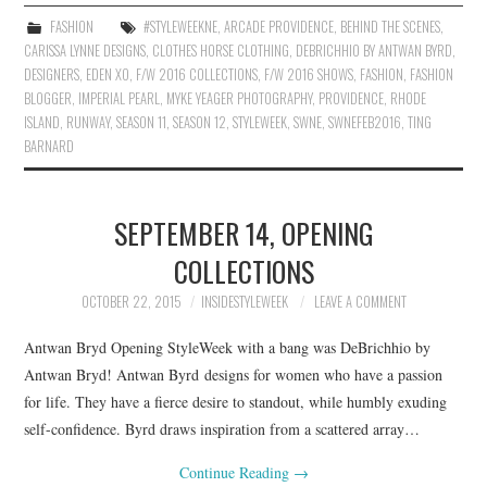
FASHION
#STYLEWEEKNE
,
ARCADE PROVIDENCE
,
BEHIND THE SCENES
,
CARISSA LYNNE DESIGNS
,
CLOTHES HORSE CLOTHING
,
DEBRICHHIO BY ANTWAN BYRD
,
DESIGNERS
,
EDEN XO
,
F/W 2016 COLLECTIONS
,
F/W 2016 SHOWS
,
FASHION
,
FASHION
BLOGGER
,
IMPERIAL PEARL
,
MYKE YEAGER PHOTOGRAPHY
,
PROVIDENCE
,
RHODE
ISLAND
,
RUNWAY
,
SEASON 11
,
SEASON 12
,
STYLEWEEK
,
SWNE
,
SWNEFEB2016
,
TING
BARNARD
SEPTEMBER 14, OPENING
COLLECTIONS
OCTOBER 22, 2015
INSIDESTYLEWEEK
LEAVE A COMMENT
Antwan Bryd Opening StyleWeek with a bang was DeBrichhio by
Antwan Bryd! Antwan Byrd designs for women who have a passion
for life. They have a fierce desire to standout, while humbly exuding
self-confidence. Byrd draws inspiration from a scattered array…
Continue Reading
→