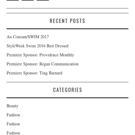
RECENT POSTS
Au Courant/SWIM 2017
StyleWeek Swim 2016 Best Dressed
Premiere Sponsor: Providence Monthly
Premiere Sponsor: Regan Communication
Premiere Sponsor: Ting Barnard
CATEGORIES
Beauty
Fashion
Fashion
Fashion