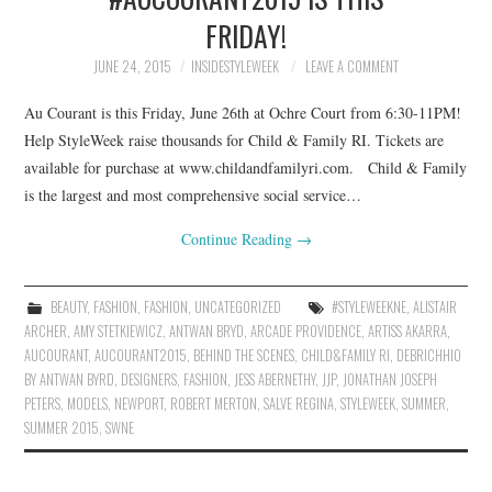
FRIDAY!
JUNE 24, 2015
INSIDESTYLEWEEK
LEAVE A COMMENT
Au Courant is this Friday, June 26th at Ochre Court from 6:30-11PM!
Help StyleWeek raise thousands for Child & Family RI. Tickets are
available for purchase at www.childandfamilyri.com. Child & Family
is the largest and most comprehensive social service…
Continue Reading
→
BEAUTY
,
FASHION
,
FASHION
,
UNCATEGORIZED
#STYLEWEEKNE
,
ALISTAIR
ARCHER
,
AMY STETKIEWICZ
,
ANTWAN BRYD
,
ARCADE PROVIDENCE
,
ARTISS AKARRA
,
AUCOURANT
,
AUCOURANT2015
,
BEHIND THE SCENES
,
CHILD&FAMILY RI
,
DEBRICHHIO
BY ANTWAN BYRD
,
DESIGNERS
,
FASHION
,
JESS ABERNETHY
,
JJP
,
JONATHAN JOSEPH
PETERS
,
MODELS
,
NEWPORT
,
ROBERT MERTON
,
SALVE REGINA
,
STYLEWEEK
,
SUMMER
,
SUMMER 2015
,
SWNE