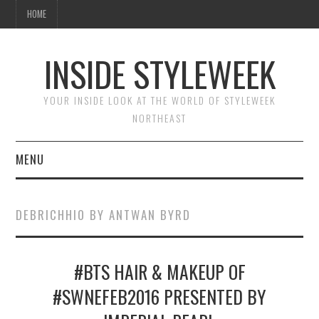
HOME
INSIDE STYLEWEEK
YOUR INSIDE LOOK AT THE WORLD OF STYLEWEEK
NORTHEAST
MENU
HOME
DEBRICHHIO BY ANTWAN BYRD
BEAUTY
#BTS HAIR & MAKEUP OF
FASHION
#SWNEFEB2016 PRESENTED BY