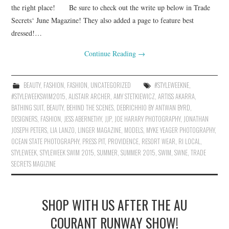
the right place! Be sure to check out the write up below in Trade
Secrets‘ June Magazine! They also added a page to feature best
dressed!…
Continue Reading
→
BEAUTY
,
FASHION
,
FASHION
,
UNCATEGORIZED
#STYLEWEEKNE
,
#STYLEWEEKSWIM2015
,
ALISTAIR ARCHER
,
AMY STETKIEWICZ
,
ARTISS AKARRA
,
BATHING SUIT
,
BEAUTY
,
BEHIND THE SCENES
,
DEBRICHHIO BY ANTWAN BYRD
,
DESIGNERS
,
FASHION
,
JESS ABERNETHY
,
JJP
,
JOE HARARY PHOTOGRAPHY
,
JONATHAN
JOSEPH PETERS
,
LIA LANZO
,
LINGER MAGAZINE
,
MODELS
,
MYKE YEAGER PHOTOGRAPHY
,
OCEAN STATE PHOTOGRAPHY
,
PRESS PIT
,
PROVIDENCE
,
RESORT WEAR
,
RI LOCAL
,
STYLEWEEK
,
STYLEWEEK SWIM 2015
,
SUMMER
,
SUMMER 2015
,
SWIM
,
SWNE
,
TRADE
SECRETS MAGIZINE
SHOP WITH US AFTER THE AU
COURANT RUNWAY SHOW!