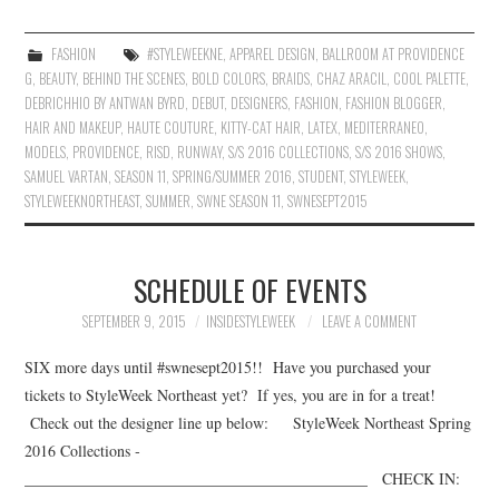
FASHION
#STYLEWEEKNE
,
APPAREL DESIGN
,
BALLROOM AT PROVIDENCE
G
,
BEAUTY
,
BEHIND THE SCENES
,
BOLD COLORS
,
BRAIDS
,
CHAZ ARACIL
,
COOL PALETTE
,
DEBRICHHIO BY ANTWAN BYRD
,
DEBUT
,
DESIGNERS
,
FASHION
,
FASHION BLOGGER
,
HAIR AND MAKEUP
,
HAUTE COUTURE
,
KITTY-CAT HAIR
,
LATEX
,
MEDITERRANEO
,
MODELS
,
PROVIDENCE
,
RISD
,
RUNWAY
,
S/S 2016 COLLECTIONS
,
S/S 2016 SHOWS
,
SAMUEL VARTAN
,
SEASON 11
,
SPRING/SUMMER 2016
,
STUDENT
,
STYLEWEEK
,
STYLEWEEKNORTHEAST
,
SUMMER
,
SWNE SEASON 11
,
SWNESEPT2015
SCHEDULE OF EVENTS
SEPTEMBER 9, 2015
INSIDESTYLEWEEK
LEAVE A COMMENT
SIX more days until #swnesept2015!! Have you purchased your
tickets to StyleWeek Northeast yet? If yes, you are in for a treat!
Check out the designer line up below: StyleWeek Northeast Spring
2016 Collections ­­­­­­
____________________________________________ CHECK IN: