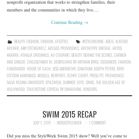
nonprofit organization that works to strengthen families, their
members and the communities in which they live.…
Continue Reading
→
BEAUTY
,
FASHION
,
FASHION
,
LIFESTYLE
#STYLEWEEKNE
,
ABC6
,
ALISTAIR
ARCHER
,
AMY STETKIEWICZ
,
ARCADE PROVIDENCE
,
ARCHETYPE VINTAGE
,
ARTISS
AKARRA
,
ATHALIA ORIGINALS
,
AU COURANT
,
BEAUTY
,
BEHIND THE SCENES
,
CARMEN
AND GINGER
,
CHILD&FAMILY RI
,
DEBRICHHIO BY ANTWAN BYRD
,
DESIGNERS
,
FASHION
,
FUNDRAISER
,
HOUSE OF CACH
,
JESS ABERNETHY
,
JONATHAN JOSEPH PETERS
,
KENT
STETSON HANDBAGS
,
MODELS
,
NEWPORT
,
OCHRE COURT
,
PRESS PIT
,
PROVIDENCE
,
SALVE REGINA UNIVERSITY
,
STYLEWEEK
,
SUMMER 2015
,
SWNE
,
THE GOLDEN AGE OF
HOLLYWOOD
,
TOUCHSTONE CRYSTAL BY SWAROVSKI
,
VENDORS
SWIM 2015 RECAP
JULY 1, 2015
INSIDESTYLEWEEK
1 COMMENT
Did you miss the StyleWeek Swim 2015 show? Well you’ve come to