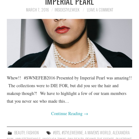
IMPERIAL PEARL
MARCH 7, 2016
INSIDESTYLEWEEK
LEAVE A COMMENT
Whew!! #SWNEFEB2016 Presented by Imperial Pearl was amazing!!
The collections were to DIE FOR, but did you see the hair and
makeup though?! We have to highlight a few of our team members
that you never see who made this…
Continue Reading
→
BEAUTY
,
FASHION
#BTS
,
#STYLEWEEKNE
,
A MAVEN'S WORLD
,
ALEXANDRA