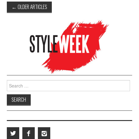
←
OLDER ARTICLES
Post navigation
Search for: