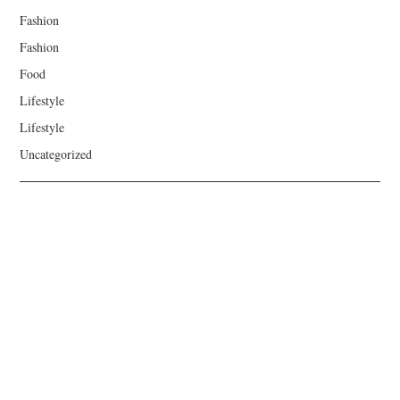
Fashion
Fashion
Food
Lifestyle
Lifestyle
Uncategorized