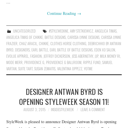
…
Continue Reading
→
UNCATEGORIZED
#STYLEWEEKNE
,
AMY STETKIEWICZ
,
ANGELICA TIMAS
,
ANGELICA TIMAS OF CHIKKE
,
BATTLE DESIGNS
,
CARISSA LYNNE DESIGNS
,
CARISSA LYNNE
FRAZIER
,
CHAZ ARACIL
,
CHIKKE
,
CLOTHES HORSE CLOTHING
,
DEBRICHHIO BY ANTWAN
BYRD
,
DESIGNERS
,
EARL BATTLE
,
EARL BATTLE OF BATTLE DESIGNS
,
EDEN XO SALON
,
EVOLUE APPAREL
,
FASHION
,
JEFFREY DICKERSON
,
JESS ABERNETHY
,
JJP
,
MILK MONEY RI
,
MODE MERR
,
PROVIDENCE G
,
PROVIDENCE G BALLROOM
,
RIPPLE FUND
,
SAMUEL
VARTAN
,
SUITE TART
,
SUSAN ZEMAITIS
,
VALENTINA OPPEZZ
,
YOTME
DESIGNER ANTWAN BYRD IS
OPENING STYLEWEEK SEASON 11!
AUGUST 3, 2015
INSIDESTYLEWEEK
LEAVE A COMMENT
StyleWeek is pleased to announce Designer Antwan Byrd is opening