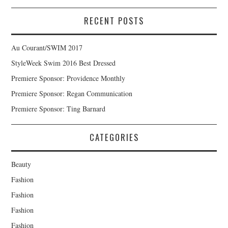
RECENT POSTS
Au Courant/SWIM 2017
StyleWeek Swim 2016 Best Dressed
Premiere Sponsor: Providence Monthly
Premiere Sponsor: Regan Communication
Premiere Sponsor: Ting Barnard
CATEGORIES
Beauty
Fashion
Fashion
Fashion
Fashion