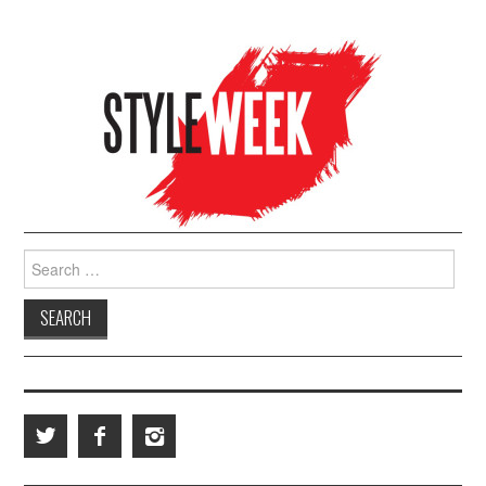
Search for: