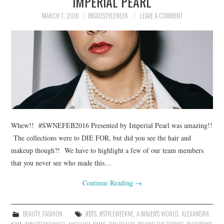
IMPERIAL PEARL
MARCH 7, 2016
INSIDESTYLEWEEK
LEAVE A COMMENT
Whew!! #SWNEFEB2016 Presented by Imperial Pearl was amazing!!
The collections were to DIE FOR, but did you see the hair and
makeup though?! We have to highlight a few of our team members
that you never see who made this…
Continue Reading
→
BEAUTY
,
FASHION
#BTS
,
#STYLEWEEKNE
,
A MAVEN'S WORLD
,
ALEXANDRA