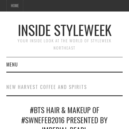
HOME
INSIDE STYLEWEEK
YOUR INSIDE LOOK AT THE WORLD OF STYLEWEEK
NORTHEAST
MENU
HOME
NEW HARVEST COFFEE AND SPIRITS
BEAUTY
#BTS HAIR & MAKEUP OF
FASHION
#SWNEFEB2016 PRESENTED BY