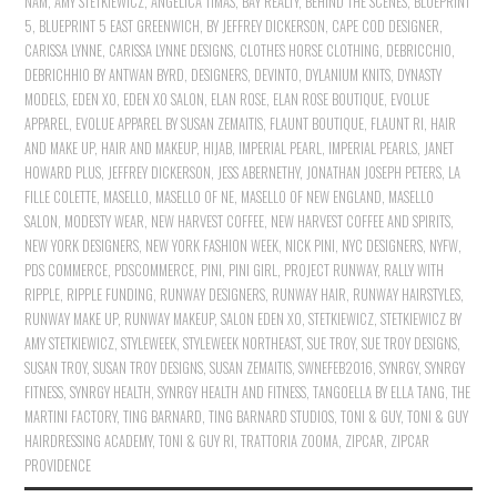
NAM
,
AMY STETKIEWICZ
,
ANGELICA TIMAS
,
BAY REALTY
,
BEHIND THE SCENES
,
BLUEPRINT
5
,
BLUEPRINT 5 EAST GREENWICH
,
BY JEFFREY DICKERSON
,
CAPE COD DESIGNER
,
CARISSA LYNNE
,
CARISSA LYNNE DESIGNS
,
CLOTHES HORSE CLOTHING
,
DEBRICCHIO
,
DEBRICHHIO BY ANTWAN BYRD
,
DESIGNERS
,
DEVINTO
,
DYLANIUM KNITS
,
DYNASTY
MODELS
,
EDEN XO
,
EDEN XO SALON
,
ELAN ROSE
,
ELAN ROSE BOUTIQUE
,
EVOLUE
APPAREL
,
EVOLUE APPAREL BY SUSAN ZEMAITIS
,
FLAUNT BOUTIQUE
,
FLAUNT RI
,
HAIR
AND MAKE UP
,
HAIR AND MAKEUP
,
HIJAB
,
IMPERIAL PEARL
,
IMPERIAL PEARLS
,
JANET
HOWARD PLUS
,
JEFFREY DICKERSON
,
JESS ABERNETHY
,
JONATHAN JOSEPH PETERS
,
LA
FILLE COLETTE
,
MASELLO
,
MASELLO OF NE
,
MASELLO OF NEW ENGLAND
,
MASELLO
SALON
,
MODESTY WEAR
,
NEW HARVEST COFFEE
,
NEW HARVEST COFFEE AND SPIRITS
,
NEW YORK DESIGNERS
,
NEW YORK FASHION WEEK
,
NICK PINI
,
NYC DESIGNERS
,
NYFW
,
PDS COMMERCE
,
PDSCOMMERCE
,
PINI
,
PINI GIRL
,
PROJECT RUNWAY
,
RALLY WITH
RIPPLE
,
RIPPLE FUNDING
,
RUNWAY DESIGNERS
,
RUNWAY HAIR
,
RUNWAY HAIRSTYLES
,
RUNWAY MAKE UP
,
RUNWAY MAKEUP
,
SALON EDEN XO
,
STETKIEWICZ
,
STETKIEWICZ BY
AMY STETKIEWICZ
,
STYLEWEEK
,
STYLEWEEK NORTHEAST
,
SUE TROY
,
SUE TROY DESIGNS
,
SUSAN TROY
,
SUSAN TROY DESIGNS
,
SUSAN ZEMAITIS
,
SWNEFEB2016
,
SYNRGY
,
SYNRGY
FITNESS
,
SYNRGY HEALTH
,
SYNRGY HEALTH AND FITNESS
,
TANGOELLA BY ELLA TANG
,
THE
MARTINI FACTORY
,
TING BARNARD
,
TING BARNARD STUDIOS
,
TONI & GUY
,
TONI & GUY
HAIRDRESSING ACADEMY
,
TONI & GUY RI
,
TRATTORIA ZOOMA
,
ZIPCAR
,
ZIPCAR
PROVIDENCE