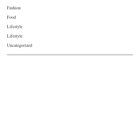
Fashion
Food
Lifestyle
Lifestyle
Uncategorized