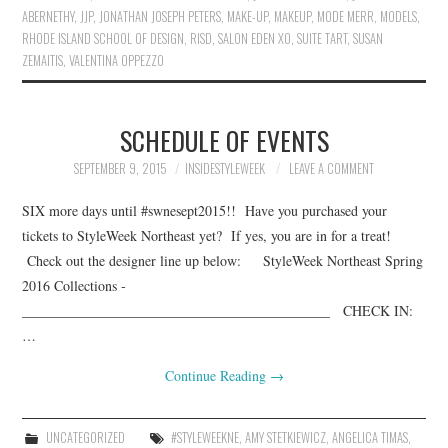
ABERNETHY
,
JJP
,
JONATHAN JOSEPH PETERS
,
MAKE-UP
,
MAKEUP
,
MODE MERR
,
MODELS
,
RHODE ISLAND SCHOOL OF DESIGN
,
RISD
,
SALON EDEN XO
,
SUITE TART
,
SUSAN
ZEMAITIS
,
VALENTINA OPPEZZO
SCHEDULE OF EVENTS
SEPTEMBER 9, 2015
INSIDESTYLEWEEK
LEAVE A COMMENT
SIX more days until #swnesept2015!! Have you purchased your
tickets to StyleWeek Northeast yet? If yes, you are in for a treat!
Check out the designer line up below: StyleWeek Northeast Spring
2016 Collections ­­­­­­
____________________________________________ CHECK IN:
…
Continue Reading
→
UNCATEGORIZED
#STYLEWEEKNE
,
AMY STETKIEWICZ
,
ANGELICA TIMAS
,