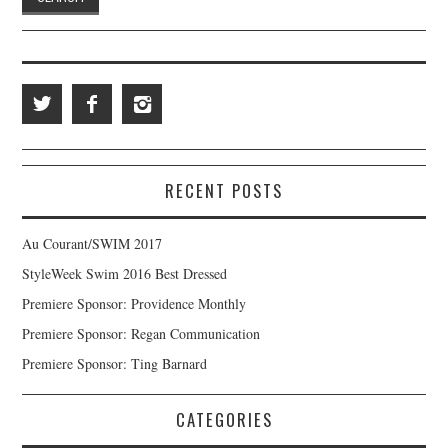
RECENT POSTS
Au Courant/SWIM 2017
StyleWeek Swim 2016 Best Dressed
Premiere Sponsor: Providence Monthly
Premiere Sponsor: Regan Communication
Premiere Sponsor: Ting Barnard
CATEGORIES