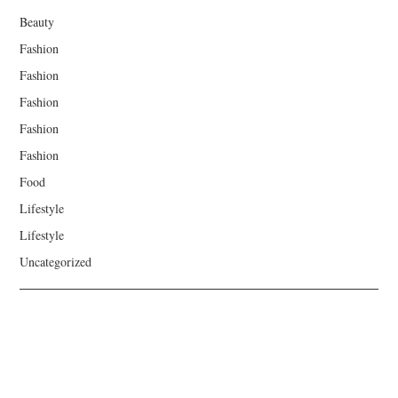
Beauty
Fashion
Fashion
Fashion
Fashion
Fashion
Food
Lifestyle
Lifestyle
Uncategorized