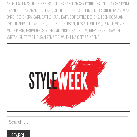
ANGELICA TIMAS OF CHIKKE
,
BATTLE DESIGNS
,
CARISSA LYNNE DESIGNS
,
CARISSA LYNNE
FRAZIER
,
CHAZ ARACIL
,
CHIKKE
,
CLOTHES HORSE CLOTHING
,
DEBRICHHIO BY ANTWAN
BYRD
,
DESIGNERS
,
EARL BATTLE
,
EARL BATTLE OF BATTLE DESIGNS
,
EDEN XO SALON
,
EVOLUE APPAREL
,
FASHION
,
JEFFREY DICKERSON
,
JESS ABERNETHY
,
JJP
,
MILK MONEY RI
,
MODE MERR
,
PROVIDENCE G
,
PROVIDENCE G BALLROOM
,
RIPPLE FUND
,
SAMUEL
VARTAN
,
SUITE TART
,
SUSAN ZEMAITIS
,
VALENTINA OPPEZZ
,
YOTME
Search for: