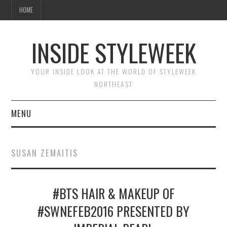
HOME
INSIDE STYLEWEEK
YOUR INSIDE LOOK AT THE WORLD OF STYLEWEEK
NORTHEAST
MENU
HOME
SUSAN ZEMAITIS
BEAUTY
#BTS HAIR & MAKEUP OF
FASHION
#SWNEFEB2016 PRESENTED BY