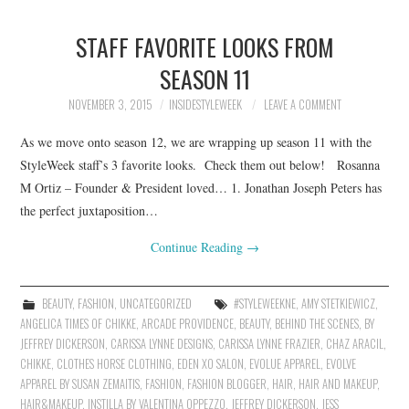
STAFF FAVORITE LOOKS FROM
SEASON 11
NOVEMBER 3, 2015
INSIDESTYLEWEEK
LEAVE A COMMENT
As we move onto season 12, we are wrapping up season 11 with the
StyleWeek staff’s 3 favorite looks. Check them out below! Rosanna
M Ortiz – Founder & President loved… 1. Jonathan Joseph Peters has
the perfect juxtaposition…
Continue Reading
→
BEAUTY
,
FASHION
,
UNCATEGORIZED
#STYLEWEEKNE
,
AMY STETKIEWICZ
,
ANGELICA TIMES OF CHIKKE
,
ARCADE PROVIDENCE
,
BEAUTY
,
BEHIND THE SCENES
,
BY
JEFFREY DICKERSON
,
CARISSA LYNNE DESIGNS
,
CARISSA LYNNE FRAZIER
,
CHAZ ARACIL
,
CHIKKE
,
CLOTHES HORSE CLOTHING
,
EDEN XO SALON
,
EVOLUE APPAREL
,
EVOLVE
APPAREL BY SUSAN ZEMAITIS
,
FASHION
,
FASHION BLOGGER
,
HAIR
,
HAIR AND MAKEUP
,
HAIR&MAKEUP
,
INSTILLA BY VALENTINA OPPEZZO
,
JEFFREY DICKERSON
,
JESS