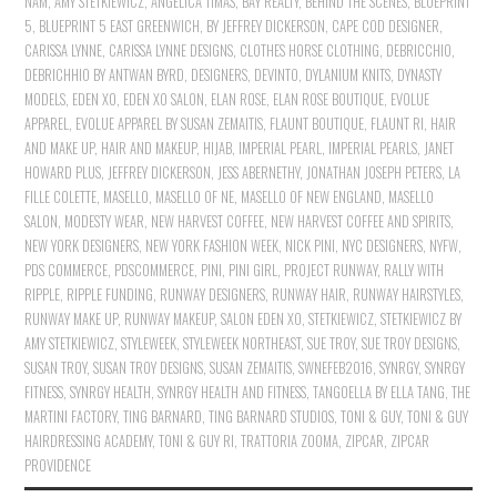
NAM
,
AMY STETKIEWICZ
,
ANGELICA TIMAS
,
BAY REALTY
,
BEHIND THE SCENES
,
BLUEPRINT
5
,
BLUEPRINT 5 EAST GREENWICH
,
BY JEFFREY DICKERSON
,
CAPE COD DESIGNER
,
CARISSA LYNNE
,
CARISSA LYNNE DESIGNS
,
CLOTHES HORSE CLOTHING
,
DEBRICCHIO
,
DEBRICHHIO BY ANTWAN BYRD
,
DESIGNERS
,
DEVINTO
,
DYLANIUM KNITS
,
DYNASTY
MODELS
,
EDEN XO
,
EDEN XO SALON
,
ELAN ROSE
,
ELAN ROSE BOUTIQUE
,
EVOLUE
APPAREL
,
EVOLUE APPAREL BY SUSAN ZEMAITIS
,
FLAUNT BOUTIQUE
,
FLAUNT RI
,
HAIR
AND MAKE UP
,
HAIR AND MAKEUP
,
HIJAB
,
IMPERIAL PEARL
,
IMPERIAL PEARLS
,
JANET
HOWARD PLUS
,
JEFFREY DICKERSON
,
JESS ABERNETHY
,
JONATHAN JOSEPH PETERS
,
LA
FILLE COLETTE
,
MASELLO
,
MASELLO OF NE
,
MASELLO OF NEW ENGLAND
,
MASELLO
SALON
,
MODESTY WEAR
,
NEW HARVEST COFFEE
,
NEW HARVEST COFFEE AND SPIRITS
,
NEW YORK DESIGNERS
,
NEW YORK FASHION WEEK
,
NICK PINI
,
NYC DESIGNERS
,
NYFW
,
PDS COMMERCE
,
PDSCOMMERCE
,
PINI
,
PINI GIRL
,
PROJECT RUNWAY
,
RALLY WITH
RIPPLE
,
RIPPLE FUNDING
,
RUNWAY DESIGNERS
,
RUNWAY HAIR
,
RUNWAY HAIRSTYLES
,
RUNWAY MAKE UP
,
RUNWAY MAKEUP
,
SALON EDEN XO
,
STETKIEWICZ
,
STETKIEWICZ BY
AMY STETKIEWICZ
,
STYLEWEEK
,
STYLEWEEK NORTHEAST
,
SUE TROY
,
SUE TROY DESIGNS
,
SUSAN TROY
,
SUSAN TROY DESIGNS
,
SUSAN ZEMAITIS
,
SWNEFEB2016
,
SYNRGY
,
SYNRGY
FITNESS
,
SYNRGY HEALTH
,
SYNRGY HEALTH AND FITNESS
,
TANGOELLA BY ELLA TANG
,
THE
MARTINI FACTORY
,
TING BARNARD
,
TING BARNARD STUDIOS
,
TONI & GUY
,
TONI & GUY
HAIRDRESSING ACADEMY
,
TONI & GUY RI
,
TRATTORIA ZOOMA
,
ZIPCAR
,
ZIPCAR
PROVIDENCE