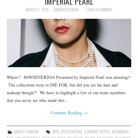
IMPERIAL PEARL
MARCH 7, 2016
INSIDESTYLEWEEK
LEAVE A COMMENT
Whew!! #SWNEFEB2016 Presented by Imperial Pearl was amazing!!
The collections were to DIE FOR, but did you see the hair and
makeup though?! We have to highlight a few of our team members
that you never see who made this…
Continue Reading
→
BEAUTY
,
FASHION
#BTS
,
#STYLEWEEKNE
,
A MAVEN'S WORLD
,
ALEXANDRA