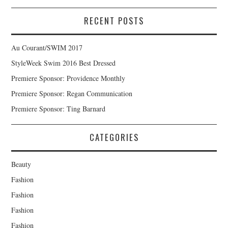
RECENT POSTS
Au Courant/SWIM 2017
StyleWeek Swim 2016 Best Dressed
Premiere Sponsor: Providence Monthly
Premiere Sponsor: Regan Communication
Premiere Sponsor: Ting Barnard
CATEGORIES
Beauty
Fashion
Fashion
Fashion
Fashion