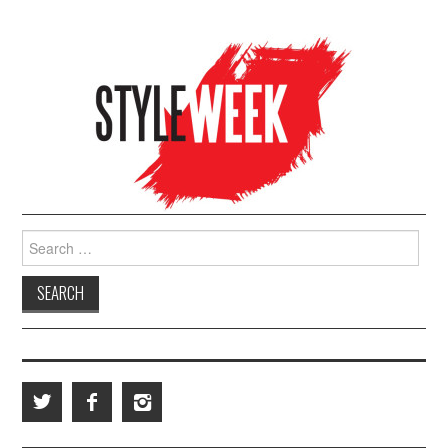
Search for: