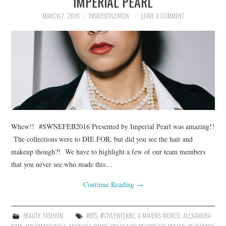
IMPERIAL PEARL
MARCH 7, 2016
INSIDESTYLEWEEK
LEAVE A COMMENT
Whew!! #SWNEFEB2016 Presented by Imperial Pearl was amazing!!
The collections were to DIE FOR, but did you see the hair and
makeup though?! We have to highlight a few of our team members
that you never see who made this…
Continue Reading
→
BEAUTY
,
FASHION
#BTS
,
#STYLEWEEKNE
,
A MAVEN'S WORLD
,
ALEXANDRA