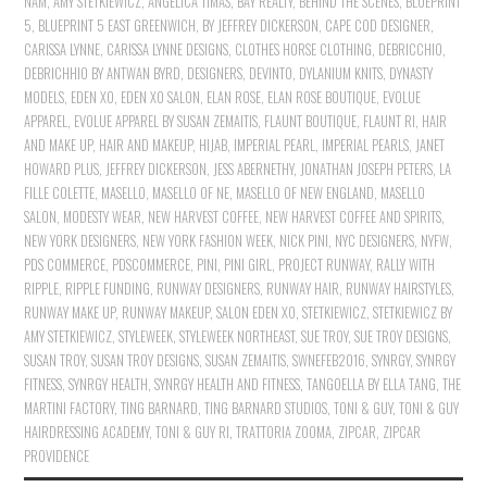
NAM
,
AMY STETKIEWICZ
,
ANGELICA TIMAS
,
BAY REALTY
,
BEHIND THE SCENES
,
BLUEPRINT
5
,
BLUEPRINT 5 EAST GREENWICH
,
BY JEFFREY DICKERSON
,
CAPE COD DESIGNER
,
CARISSA LYNNE
,
CARISSA LYNNE DESIGNS
,
CLOTHES HORSE CLOTHING
,
DEBRICCHIO
,
DEBRICHHIO BY ANTWAN BYRD
,
DESIGNERS
,
DEVINTO
,
DYLANIUM KNITS
,
DYNASTY
MODELS
,
EDEN XO
,
EDEN XO SALON
,
ELAN ROSE
,
ELAN ROSE BOUTIQUE
,
EVOLUE
APPAREL
,
EVOLUE APPAREL BY SUSAN ZEMAITIS
,
FLAUNT BOUTIQUE
,
FLAUNT RI
,
HAIR
AND MAKE UP
,
HAIR AND MAKEUP
,
HIJAB
,
IMPERIAL PEARL
,
IMPERIAL PEARLS
,
JANET
HOWARD PLUS
,
JEFFREY DICKERSON
,
JESS ABERNETHY
,
JONATHAN JOSEPH PETERS
,
LA
FILLE COLETTE
,
MASELLO
,
MASELLO OF NE
,
MASELLO OF NEW ENGLAND
,
MASELLO
SALON
,
MODESTY WEAR
,
NEW HARVEST COFFEE
,
NEW HARVEST COFFEE AND SPIRITS
,
NEW YORK DESIGNERS
,
NEW YORK FASHION WEEK
,
NICK PINI
,
NYC DESIGNERS
,
NYFW
,
PDS COMMERCE
,
PDSCOMMERCE
,
PINI
,
PINI GIRL
,
PROJECT RUNWAY
,
RALLY WITH
RIPPLE
,
RIPPLE FUNDING
,
RUNWAY DESIGNERS
,
RUNWAY HAIR
,
RUNWAY HAIRSTYLES
,
RUNWAY MAKE UP
,
RUNWAY MAKEUP
,
SALON EDEN XO
,
STETKIEWICZ
,
STETKIEWICZ BY
AMY STETKIEWICZ
,
STYLEWEEK
,
STYLEWEEK NORTHEAST
,
SUE TROY
,
SUE TROY DESIGNS
,
SUSAN TROY
,
SUSAN TROY DESIGNS
,
SUSAN ZEMAITIS
,
SWNEFEB2016
,
SYNRGY
,
SYNRGY
FITNESS
,
SYNRGY HEALTH
,
SYNRGY HEALTH AND FITNESS
,
TANGOELLA BY ELLA TANG
,
THE
MARTINI FACTORY
,
TING BARNARD
,
TING BARNARD STUDIOS
,
TONI & GUY
,
TONI & GUY
HAIRDRESSING ACADEMY
,
TONI & GUY RI
,
TRATTORIA ZOOMA
,
ZIPCAR
,
ZIPCAR
PROVIDENCE