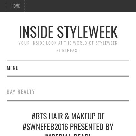
HOME
INSIDE STYLEWEEK
YOUR INSIDE LOOK AT THE WORLD OF STYLEWEEK
NORTHEAST
MENU
HOME
BAY REALTY
BEAUTY
#BTS HAIR & MAKEUP OF
FASHION
#SWNEFEB2016 PRESENTED BY