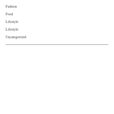
Fashion
Food
Lifestyle
Lifestyle
Uncategorized