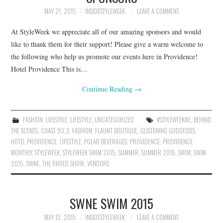
MAY 21, 2015
INSIDESTYLEWEEK
LEAVE A COMMENT
At StyleWeek we appreciate all of our amazing sponsors and would
like to thank them for their support! Please give a warm welcome to
the following who help us promote our events here in Providence!
Hotel Providence This is…
Continue Reading
→
FASHION
,
LIFESTYLE
,
LIFESTYLE
,
UNCATEGORIZED
#STYLEWEEKNE
,
BEHIND
THE SCENES
,
COAST 93.3
,
FASHION
,
FLAUNT BOUTIQUE
,
GLISTENING GODDESSES
,
HOTEL PROVIDENCE
,
LIFESTYLE
,
POLAR BEVERAGES
,
PROVIDENCE
,
PROVIDENCE
MONTHLY
,
STYLEWEEK
,
STYLEWEEK SWIM 2015
,
SUMMER
,
SUMMER 2015
,
SWIM
,
SWIM
2015
,
SWNE
,
THE RHODE SHOW
,
VENDORS
SWNE SWIM 2015
MAY 12, 2015
INSIDESTYLEWEEK
LEAVE A COMMENT