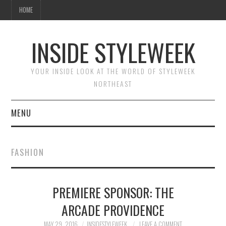
HOME
INSIDE STYLEWEEK
YOUR INSIDE LOOK AT THE WORLD OF STYLEWEEK
NORTHEAST
MENU
HOME
FASHION
BEAUTY
PREMIERE SPONSOR: THE
FASHION
ARCADE PROVIDENCE
MAY 29, 2016
INSIDESTYLEWEEK
LEAVE A COMMENT