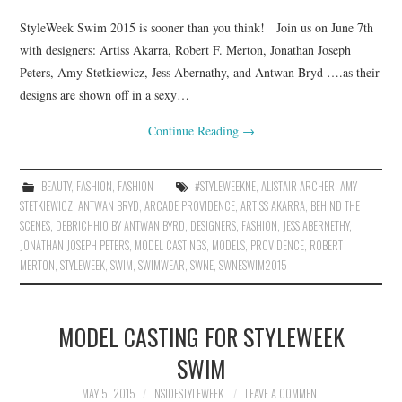
StyleWeek Swim 2015 is sooner than you think! Join us on June 7th
with designers: Artiss Akarra, Robert F. Merton, Jonathan Joseph
Peters, Amy Stetkiewicz, Jess Abernathy, and Antwan Bryd ….as their
designs are shown off in a sexy…
Continue Reading
→
BEAUTY
,
FASHION
,
FASHION
#STYLEWEEKNE
,
ALISTAIR ARCHER
,
AMY
STETKIEWICZ
,
ANTWAN BRYD
,
ARCADE PROVIDENCE
,
ARTISS AKARRA
,
BEHIND THE
SCENES
,
DEBRICHHIO BY ANTWAN BYRD
,
DESIGNERS
,
FASHION
,
JESS ABERNETHY
,
JONATHAN JOSEPH PETERS
,
MODEL CASTINGS
,
MODELS
,
PROVIDENCE
,
ROBERT
MERTON
,
STYLEWEEK
,
SWIM
,
SWIMWEAR
,
SWNE
,
SWNESWIM2015
MODEL CASTING FOR STYLEWEEK
SWIM
MAY 5, 2015
INSIDESTYLEWEEK
LEAVE A COMMENT