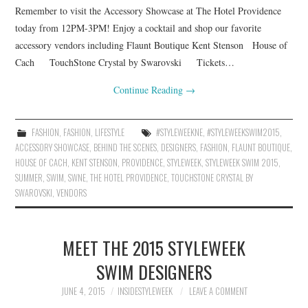
Remember to visit the Accessory Showcase at The Hotel Providence
today from 12PM-3PM! Enjoy a cocktail and shop our favorite
accessory vendors including Flaunt Boutique Kent Stenson House of
Cach TouchStone Crystal by Swarovski Tickets…
Continue Reading
→
FASHION
,
FASHION
,
LIFESTYLE
#STYLEWEEKNE
,
#STYLEWEEKSWIM2015
,
ACCESSORY SHOWCASE
,
BEHIND THE SCENES
,
DESIGNERS
,
FASHION
,
FLAUNT BOUTIQUE
,
HOUSE OF CACH
,
KENT STENSON
,
PROVIDENCE
,
STYLEWEEK
,
STYLEWEEK SWIM 2015
,
SUMMER
,
SWIM
,
SWNE
,
THE HOTEL PROVIDENCE
,
TOUCHSTONE CRYSTAL BY
SWAROVSKI
,
VENDORS
MEET THE 2015 STYLEWEEK
SWIM DESIGNERS
JUNE 4, 2015
INSIDESTYLEWEEK
LEAVE A COMMENT