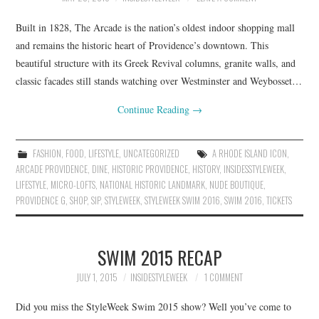
Built in 1828, The Arcade is the nation’s oldest indoor shopping mall
and remains the historic heart of Providence’s downtown. This
beautiful structure with its Greek Revival columns, granite walls, and
classic facades still stands watching over Westminster and Weybosset…
Continue Reading
→
FASHION
,
FOOD
,
LIFESTYLE
,
UNCATEGORIZED
A RHODE ISLAND ICON
,
ARCADE PROVIDENCE
,
DINE
,
HISTORIC PROVIDENCE
,
HISTORY
,
INSIDESSTYLEWEEK
,
LIFESTYLE
,
MICRO-LOFTS
,
NATIONAL HISTORIC LANDMARK
,
NUDE BOUTIQUE
,
PROVIDENCE G
,
SHOP
,
SIP
,
STYLEWEEK
,
STYLEWEEK SWIM 2016
,
SWIM 2016
,
TICKETS
SWIM 2015 RECAP
JULY 1, 2015
INSIDESTYLEWEEK
1 COMMENT
Did you miss the StyleWeek Swim 2015 show? Well you’ve come to