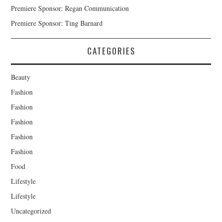
Premiere Sponsor: Regan Communication
Premiere Sponsor: Ting Barnard
CATEGORIES
Beauty
Fashion
Fashion
Fashion
Fashion
Fashion
Food
Lifestyle
Lifestyle
Uncategorized