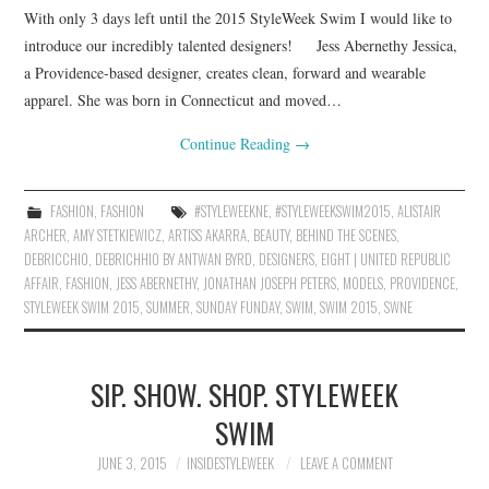
With only 3 days left until the 2015 StyleWeek Swim I would like to
introduce our incredibly talented designers! Jess Abernethy Jessica,
a Providence-based designer, creates clean, forward and wearable
apparel. She was born in Connecticut and moved…
Continue Reading
→
FASHION
,
FASHION
#STYLEWEEKNE
,
#STYLEWEEKSWIM2015
,
ALISTAIR
ARCHER
,
AMY STETKIEWICZ
,
ARTISS AKARRA
,
BEAUTY
,
BEHIND THE SCENES
,
DEBRICCHIO
,
DEBRICHHIO BY ANTWAN BYRD
,
DESIGNERS
,
EIGHT | UNITED REPUBLIC
AFFAIR
,
FASHION
,
JESS ABERNETHY
,
JONATHAN JOSEPH PETERS
,
MODELS
,
PROVIDENCE
,
STYLEWEEK SWIM 2015
,
SUMMER
,
SUNDAY FUNDAY
,
SWIM
,
SWIM 2015
,
SWNE
SIP. SHOW. SHOP. STYLEWEEK
SWIM
JUNE 3, 2015
INSIDESTYLEWEEK
LEAVE A COMMENT