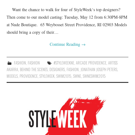
Want the chance to walk for four of StyleWeek‘s top designers?
Then come to our model casting: Tuesday, May 12 from 6:30PM-8PM
at Nude Boutique. 65 Weybosset Street Providence, RI 02903 Models
should bring a copy of their…
Continue Reading
→
FASHION
,
FASHION
#STYLEWEEKNE
,
ARCADE PROVIDENCE
,
ARTISS
AKARRA
,
BEHIND THE SCENES
,
DESIGNERS
,
FASHION
,
JONATHAN JOSEPH PETERS
,
MODELS
,
PROVIDENCE
,
STYLEWEEK
,
SWIM2015
,
SWNE
,
SWNESWIM2015