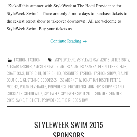
Kickoff this summer with StyleWeek at The Hotel Providence for
StyleWeek Swim! There are only 5 more days to purchase tickets to
the sexiest resort show to takeover downtown! All are welcome to
StyleWeek Swim. Buy your tickets as…
Continue Reading
→
FASHION
,
FASHION
#STYLEWEEKNE
,
#STYLEWEEKSWIM2015
,
AFTER PARTY
,
ALISTAIR ARCHER
,
AMY STETKIEWICZ
,
ARTISS A
,
ARTISS AKARRA
,
BEHIND THE SCENES
,
COAST 93.3
,
DEBRICHH
,
DEBRICHHIO
,
DESIGNERS
,
FASHION
,
FASHION SHOW
,
FLAUNT
BOUTIQUE
,
GLISTENING GODDESSES
,
JESS ABERNETHY
,
JONATHAN JOSEPH PETERS
,
MODELS
,
POLAR BEVERAGES
,
PROVIDENCE
,
PROVIDENCE MONTHLY
,
SHOPPING AND
COCKTAILS
,
STETKIEWICZ
,
STYLEWEEK
,
STYLEWEEK SWIM 2015
,
SUMMER
,
SUMMER
2015
,
SWNE
,
THE HOTEL PROVIDENCE
,
THE RHODE SHOW
STYLEWEEK SWIM 2015
SPONSORS