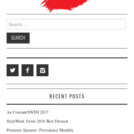
Search for:
RECENT POSTS
Au Courant/SWIM 2017
StyleWeek Swim 2016 Best Dressed
Premiere Sponsor: Providence Monthly