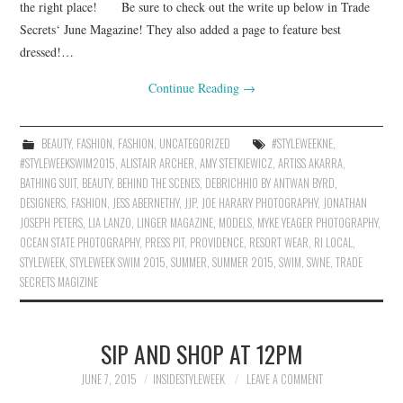
the right place! Be sure to check out the write up below in Trade
Secrets‘ June Magazine! They also added a page to feature best
dressed!…
Continue Reading
→
BEAUTY
,
FASHION
,
FASHION
,
UNCATEGORIZED
#STYLEWEEKNE
,
#STYLEWEEKSWIM2015
,
ALISTAIR ARCHER
,
AMY STETKIEWICZ
,
ARTISS AKARRA
,
BATHING SUIT
,
BEAUTY
,
BEHIND THE SCENES
,
DEBRICHHIO BY ANTWAN BYRD
,
DESIGNERS
,
FASHION
,
JESS ABERNETHY
,
JJP
,
JOE HARARY PHOTOGRAPHY
,
JONATHAN
JOSEPH PETERS
,
LIA LANZO
,
LINGER MAGAZINE
,
MODELS
,
MYKE YEAGER PHOTOGRAPHY
,
OCEAN STATE PHOTOGRAPHY
,
PRESS PIT
,
PROVIDENCE
,
RESORT WEAR
,
RI LOCAL
,
STYLEWEEK
,
STYLEWEEK SWIM 2015
,
SUMMER
,
SUMMER 2015
,
SWIM
,
SWNE
,
TRADE
SECRETS MAGIZINE
SIP AND SHOP AT 12PM
JUNE 7, 2015
INSIDESTYLEWEEK
LEAVE A COMMENT