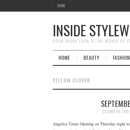
HOME
INSIDE STYLEW
YOUR INSIDE LOOK AT THE WORLD OF 
HOME
BEAUTY
FASHION
YELLOW CLOVER
SEPTEMBER
OCTOBER 29, 2015
Angelica Timas Opening on Thursday night wa