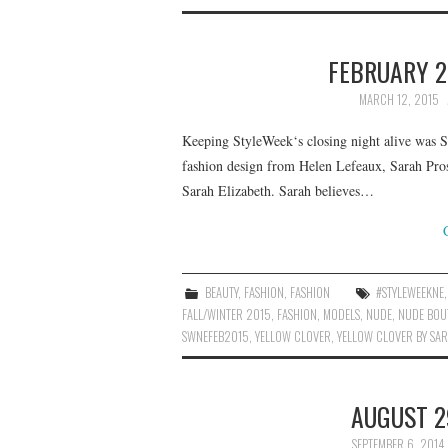
FEBRUARY 2
MARCH 12, 2015
Keeping StyleWeek‘s closing night alive was 
fashion design from Helen Lefeaux, Sarah Pros
Sarah Elizabeth. Sarah believes…
BEAUTY
,
FASHION
,
FASHION
#STYLEWEEKNE
FALL/WINTER 2015
,
FASHION
,
MODELS
,
NUDE
,
NUDE BOU
SWNEFEB2015
,
YELLOW CLOVER
,
YELLOW CLOVER BY SAR
AUGUST 2
SEPTEMBER 6, 2014