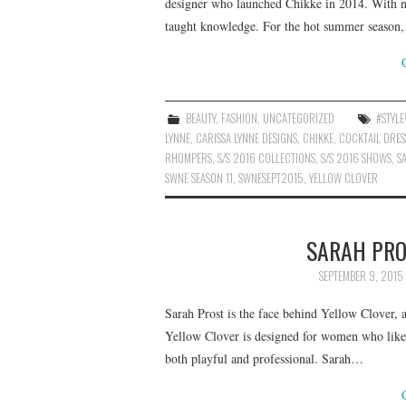
designer who launched Chikke in 2014. With no 
taught knowledge. For the hot summer season
BEAUTY
,
FASHION
,
UNCATEGORIZED
#STYL
LYNNE
,
CARISSA LYNNE DESIGNS
,
CHIKKE
,
COCKTAIL DRES
RHOMPERS
,
S/S 2016 COLLECTIONS
,
S/S 2016 SHOWS
,
S
SWNE SEASON 11
,
SWNESEPT2015
,
YELLOW CLOVER
SARAH PRO
SEPTEMBER 9, 2015
Sarah Prost is the face behind Yellow Clover,
Yellow Clover is designed for women who like
both playful and professional. Sarah…