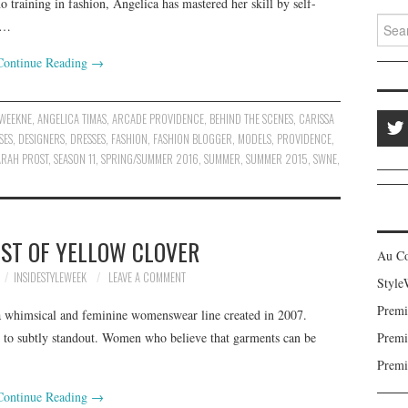
training in fashion, Angelica has mastered her skill by self-
Search
,…
Continue Reading
→
EWEEKNE
,
ANGELICA TIMAS
,
ARCADE PROVIDENCE
,
BEHIND THE SCENES
,
CARISSA
SES
,
DESIGNERS
,
DRESSES
,
FASHION
,
FASHION BLOGGER
,
MODELS
,
PROVIDENCE
,
ARAH PROST
,
SEASON 11
,
SPRING/SUMMER 2016
,
SUMMER
,
SUMMER 2015
,
SWNE
,
ST OF YELLOW CLOVER
Au C
INSIDESTYLEWEEK
LEAVE A COMMENT
Style
Premi
 a whimsical and feminine womenswear line created in 2007.
 to subtly standout. Women who believe that garments can be
Premi
Premi
Continue Reading
→