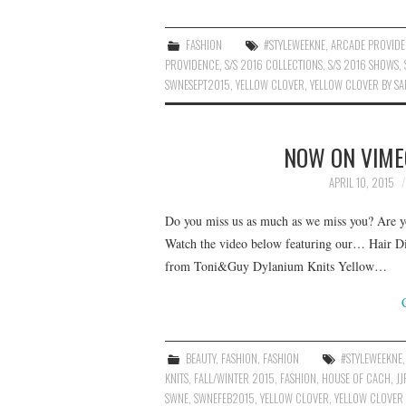
FASHION
#STYLEWEEKNE
,
ARCADE PROVID
PROVIDENCE
,
S/S 2016 COLLECTIONS
,
S/S 2016 SHOWS
,
SWNESEPT2015
,
YELLOW CLOVER
,
YELLOW CLOVER BY S
NOW ON VIME
APRIL 10, 2015
Do you miss us as much as we miss you? Are yo
Watch the video below featuring our… Hair D
from Toni&Guy Dylanium Knits Yellow…
BEAUTY
,
FASHION
,
FASHION
#STYLEWEEKNE
KNITS
,
FALL/WINTER 2015
,
FASHION
,
HOUSE OF CACH
,
JJ
SWNE
,
SWNEFEB2015
,
YELLOW CLOVER
,
YELLOW CLOVER 