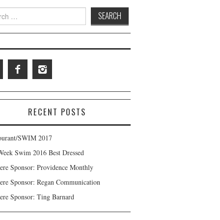
 for:
RECENT POSTS
ourant/SWIM 2017
Week Swim 2016 Best Dressed
ere Sponsor: Providence Monthly
ere Sponsor: Regan Communication
ere Sponsor: Ting Barnard