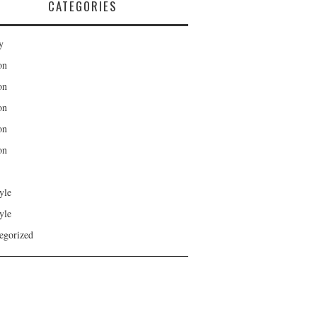
CATEGORIES
y
on
on
on
on
on
yle
yle
egorized