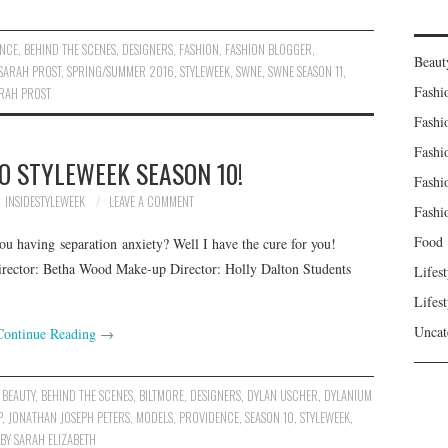
ENCE
,
BEHIND THE SCENES
,
DESIGNERS
,
FASHION
,
FASHION BLOGGER
,
Beaut
SARAH PROST
,
SPRING/SUMMER 2016
,
STYLEWEEK
,
SWNE
,
SWNE SEASON 11
,
Fashi
ARAH PROST
Fashi
Fashi
O STYLEWEEK SEASON 10!
Fashi
INSIDESTYLEWEEK
LEAVE A COMMENT
Fashi
Food
u having separation anxiety? Well I have the cure for you!
irector: Betha Wood Make-up Director: Holly Dalton Students
Lifest
Lifest
Uncat
Continue Reading
→
,
BEAUTY
,
BEHIND THE SCENES
,
BILTMORE
,
DESIGNERS
,
DYLAN USCHER
,
DYLANIUM
P
,
JONATHAN JOSEPH PETERS
,
MODELS
,
PROVIDENCE
,
SEASON 10
,
STYLEWEEK
,
BY SARAH ELIZABETH