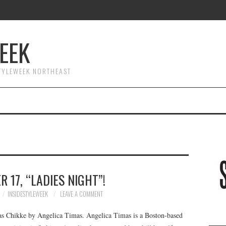
EEK
STYLEWEEK NORTHEAST
 17, “LADIES NIGHT”!
INSIDESTYLEWEEK
LEAVE A COMMENT
s Chikke by Angelica Timas. Angelica Timas is a Boston-based