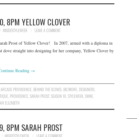
0, 8PM YELLOW CLOVER
INSIDESTYLEWEEK
LEAVE A COMMENT
Sarah Prost of Yellow Clover! In 2007, armed with a diploma in
t dove straight into designing for her company, Yellow Clover by
Continue Reading
→
,
ARCADE PROVIDENCE
,
BEHIND THE SCENES
,
BILTMORE
,
DESIGNERS
,
TIQUE
,
PROVIDENCE
,
SARAH PROST
,
SEASON 10
,
STYLEWEEK
,
SWNE
,
AH ELIZABETH
9, 8PM SARAH PROST
INSIDESTYLEWEEK
LEAVE A COMMENT