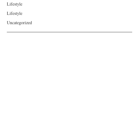
Lifestyle
Lifestyle
Uncategorized