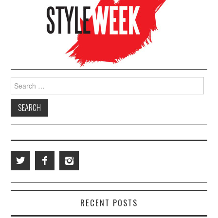
Search for:
RECENT POSTS