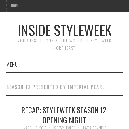
HOME
INSIDE STYLEWEEK
YOUR INSIDE LOOK AT THE WORLD OF STYLEWEEK
NORTHEAST
MENU
HOME
SEASON 12 PRESENTED BY IMPERIAL PEARL
BEAUTY
RECAP: STYLEWEEK SEASON 12,
FASHION
OPENING NIGHT
MARCH 10, 2016
INSIDESTYLEWEEK
LEAVE A COMMENT