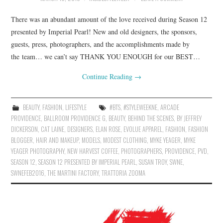
There was an abundant amount of the love received during Season 12
presented by Imperial Pearl! New and old designers, the sponsors,
guests, press, photographers, and the accomplishments made by
the team… we can’t say THANK YOU ENOUGH for our BEST…
Continue Reading
→
BEAUTY
,
FASHION
,
LIFESTYLE
#BTS
,
#STYLEWEEKNE
,
ARCADE
PROVIDENCE
,
BALLROOM PROVIDENCE G
,
BEAUTY
,
BEHIND THE SCENES
,
BY JEFFREY
DICKERSON
,
CAT LAINE
,
DESIGNERS
,
ELAN ROSE
,
EVOLUE APPAREL
,
FASHION
,
FASHION
BLOGGER
,
HAIR AND MAKEUP
,
MODELS
,
MODEST CLOTHING
,
MYKE YEAGER
,
MYKE
YEAGER PHOTOGRAPHY
,
NEW HARVEST COFFEE
,
PHOTOGRAPHERS
,
PROVIDENCE
,
PVD
,
SEASON 12
,
SEASON 12 PRESENTED BY IMPERIAL PEARL
,
SUSAN TROY
,
SWNE
,
SWNEFEB2016
,
THE MARTINI FACTORY
,
TRATTORIA ZOOMA