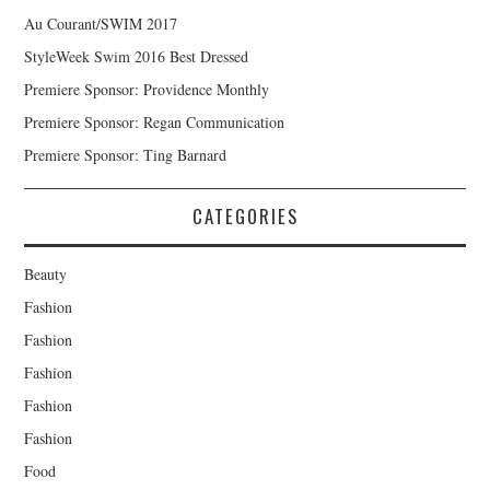
Au Courant/SWIM 2017
StyleWeek Swim 2016 Best Dressed
Premiere Sponsor: Providence Monthly
Premiere Sponsor: Regan Communication
Premiere Sponsor: Ting Barnard
CATEGORIES
Beauty
Fashion
Fashion
Fashion
Fashion
Fashion
Food