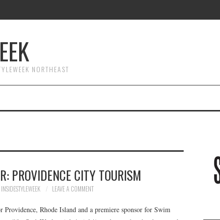
EEK
STYLEWEEK NORTHEAST
R: PROVIDENCE CITY TOURISM
INSIDESTYLEWEEK
LEAVE A COMMENT
 for Providence, Rhode Island and a premiere sponsor for Swim