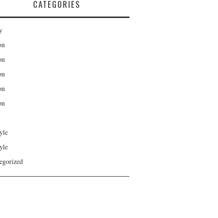
CATEGORIES
y
on
on
on
on
on
yle
yle
egorized