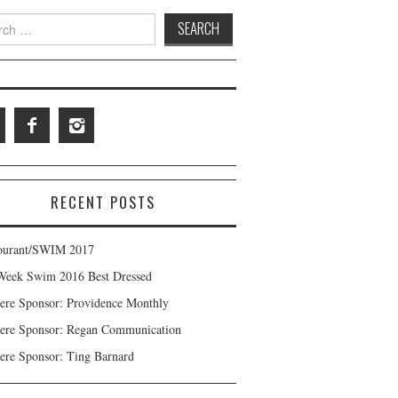
 for:
RECENT POSTS
ourant/SWIM 2017
Week Swim 2016 Best Dressed
ere Sponsor: Providence Monthly
ere Sponsor: Regan Communication
ere Sponsor: Ting Barnard