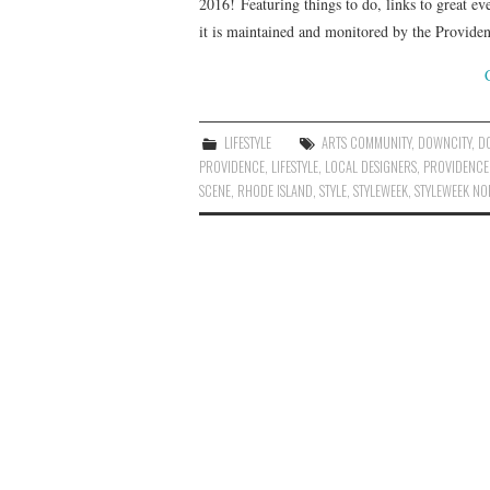
2016! Featuring things to do, links to great 
it is maintained and monitored by the Provid
LIFESTYLE
ARTS COMMUNITY
,
DOWNCITY
,
D
PROVIDENCE
,
LIFESTYLE
,
LOCAL DESIGNERS
,
PROVIDENCE
SCENE
,
RHODE ISLAND
,
STYLE
,
STYLEWEEK
,
STYLEWEEK NO