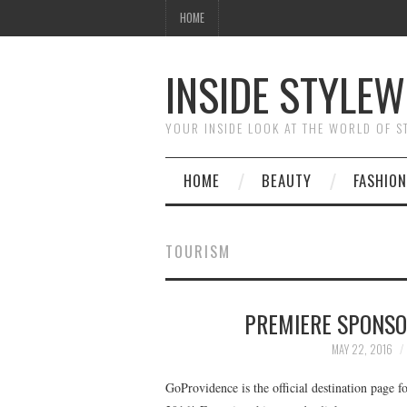
HOME
INSIDE STYLEW
YOUR INSIDE LOOK AT THE WORLD OF 
HOME
BEAUTY
FASHION
TOURISM
PREMIERE SPONSO
MAY 22, 2016
GoProvidence is the official destination page