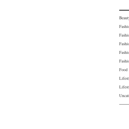
Beaut
Fashi
Fashi
Fashi
Fashi
Fashi
Food
Lifest
Lifest
Uncat