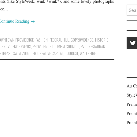
events (like StyleWeek, wink *wink*), and some lovely photographs
Search
ence…
Continue Reading
→
OWNTOWN PROVIDENCE
,
FASHION
,
FEDERAL HILL
,
GOPROVIDENCE
,
HISTORIC
,
PROVIDENCE EVENTS
,
PROVIDENCE TOURISM COUNCIL
,
PVD
,
RESTAURANT
RTHEAST
,
SWIM 2016
,
THE CREATIVE CAPITAL
,
TOURISM
,
WATERFIRE
Au C
Style
Premi
Premi
Premi