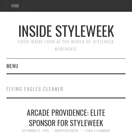
HOME
INSIDE STYLEWEEK
YOUR INSIDE LOOK AT THE WORLD OF STYLEWEEK
NORTHEAST
MENU
HOME
FLYING EAGLES CLEANER
BEAUTY
ARCADE PROVIDENCE: ELITE
FASHION
SPONSOR FOR STYLEWEEK
DECEMBER 17, 2015
INSIDESTYLEWEEK
LEAVE A COMMENT