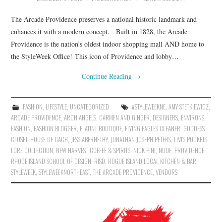
The Arcade Providence preserves a national historic landmark and
enhances it with a modern concept. Built in 1828, the Arcade
Providence is the nation’s oldest indoor shopping mall AND home to
the StyleWeek Office! This icon of Providence and lobby…
Continue Reading
→
FASHION
,
LIFESTYLE
,
UNCATEGORIZED
#STYLEWEEKNE
,
AMY STETKIEWICZ
,
ARCADE PROVIDENCE
,
ARCH ANGELS
,
CARMEN AND GINGER
,
DESIGNERS
,
ENVIRONS
,
FASHION
,
FASHION BLOGGER
,
FLAUNT BOUTIQUE
,
FLYING EAGLES CLEANER
,
GODDESS
CLOSET
,
HOUSE OF CACH
,
JESS ABERNETHY
,
JONATHAN JOSEPH PETERS
,
LIVI'S POCKETS
,
LORE COLLECTION
,
NEW HARVEST COFFEE & SPIRITS
,
NICK PINI
,
NUDE
,
PROVIDENCE
,
RHODE ISLAND SCHOOL OF DESIGN
,
RISD
,
ROGUE ISLAND LOCAL KITCHEN & BAR
,
STYLEWEEK
,
STYLEWEEKNORTHEAST
,
THE ARCADE PROVIDENCE
,
VENDORS