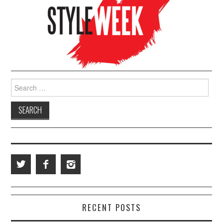
Search for:
RECENT POSTS