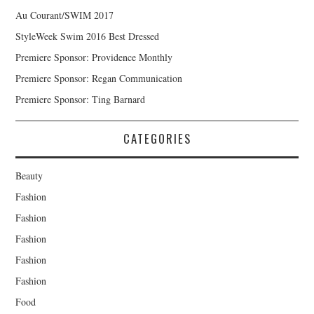
Au Courant/SWIM 2017
StyleWeek Swim 2016 Best Dressed
Premiere Sponsor: Providence Monthly
Premiere Sponsor: Regan Communication
Premiere Sponsor: Ting Barnard
CATEGORIES
Beauty
Fashion
Fashion
Fashion
Fashion
Fashion
Food