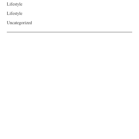
Lifestyle
Lifestyle
Uncategorized