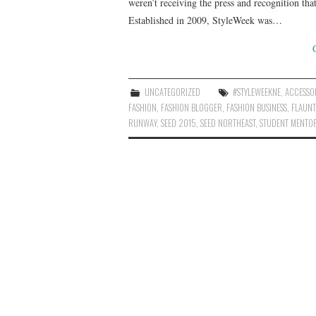
weren’t receiving the press and recognition tha
Established in 2009, StyleWeek was…
UNCATEGORIZED
#STYLEWEEKNE
,
ACCESSO
FASHION
,
FASHION BLOGGER
,
FASHION BUSINESS
,
FLAUNT
RUNWAY
,
SEED 2015
,
SEED NORTHEAST
,
STUDENT MENTO