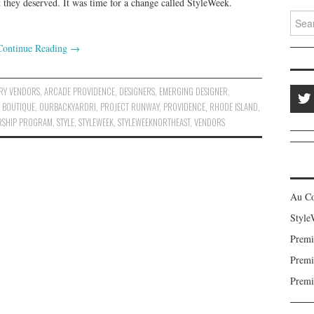
t they deserved. It was time for a change called StyleWeek.
Search
Continue Reading
→
RY VENDORS
,
ARCADE PROVIDENCE
,
DESIGNERS
,
EMERGING DESIGNER
,
 BOUTIQUE
,
OURBACKYARDRI
,
PROJECT RUNWAY
,
PROVIDENCE
,
RHODE ISLAND
,
RSHIP PROGRAM
,
STYLE
,
STYLEWEEK
,
STYLEWEEKNORTHEAST
,
VENDORS
Au C
Style
Premi
Premi
Premi