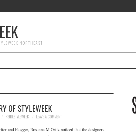
EEK
STYLEWEEK NORTHEAST
RY OF STYLEWEEK
INSIDESTYLEWEEK
LEAVE A COMMENT
riter and blogger, Rosanna M Ortiz noticed that the designers