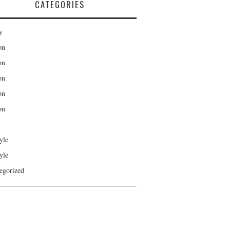
CATEGORIES
y
on
on
on
on
on
yle
yle
egorized