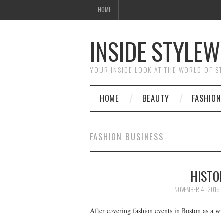
HOME
INSIDE STYLEW
YOUR INSIDE LOOK AT THE WORLD OF 
HOME
BEAUTY
FASHION
FASHION BUSINESS
HISTO
NOVEMBER 4, 2015
After covering fashion events in Boston as a w