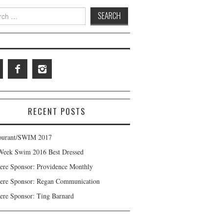
 for:
RECENT POSTS
ourant/SWIM 2017
Week Swim 2016 Best Dressed
ere Sponsor: Providence Monthly
ere Sponsor: Regan Communication
ere Sponsor: Ting Barnard