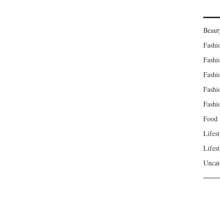
Beaut
Fashi
Fashi
Fashi
Fashi
Fashi
Food
Lifest
Lifest
Uncat